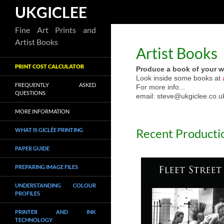
Search
UKGICLEE
Skip
Fine Art Prints and
to
Artist Books
Artist Books
content
PRINT COST CALCULATOR
Produce a book of your w
Look inside some books at
FREQUENTLY ASKED
For more info...
QUESTIONS
email: steve@ukgiclee.co.u
MORE INFORMATION
Recent Producti
WHAT IS GICLÉE PRINTING
PAPER GUIDE
PREPARING IMAGE FILES
UNDERSTANDING COLOUR
PROFILES
PRINTER AND INK
TECHNOLOGY