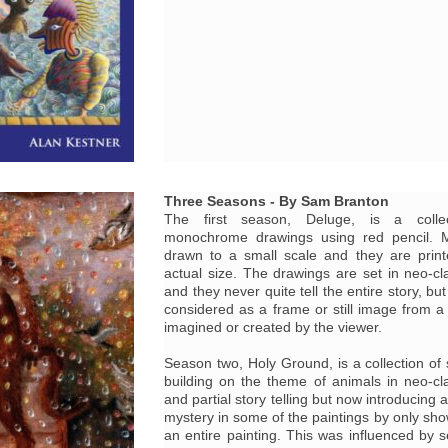
Three Seasons - By Sam Branton
The first season, Deluge, is a collec
monochrome drawings using red pencil. M
drawn to a small scale and they are print
actual size. The drawings are set in neo-cl
and they never quite tell the entire story, bu
considered as a frame or still image from a 
imagined or created by the viewer.
Season two, Holy Ground, is a collection of s
building on the theme of animals in neo-cl
and partial story telling but now introducing 
mystery in some of the paintings by only sho
an entire painting. This was influenced by 