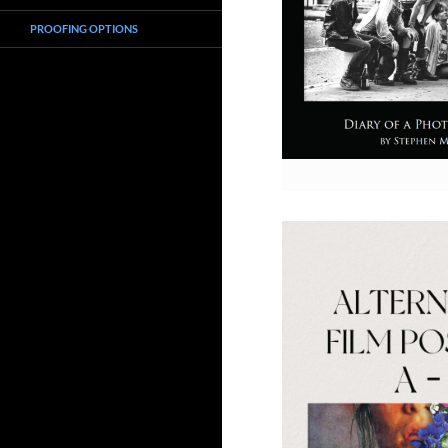
PROOFING OPTIONS