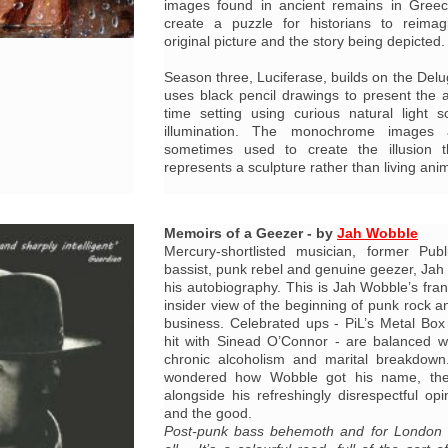
images found in ancient remains in Greec
create a puzzle for historians to reima
original picture and the story being depicted.
Season three, Luciferase, builds on the Del
uses black pencil drawings to present the a
time setting using curious natural light 
illumination. The monochrome images 
sometimes used to create the illusion t
represents a sculpture rather than living ani
Memoirs of a Geezer - by
Jah Wobble
Mercury-shortlisted musician, former Pub
bassist, punk rebel and genuine geezer, Jah W
his autobiography. This is Jah Wobble’s fran
insider view of the beginning of punk rock an
business. Celebrated ups - PiL’s Metal Bo
hit with Sinead O’Connor - are balanced w
chronic alcoholism and marital breakdown
wondered how Wobble got his name, the
alongside his refreshingly disrespectful opi
and the good.
Post-punk bass behemoth and for London 