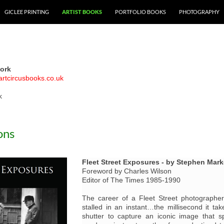
GICLEE PRINTING
ARTIST BOOKS
PORTFOLIO BOOKS
PHOTOGRAPHY
ork
artcircusbooks.co.uk
k
ons
Fleet Street Exposures - by Stephen Mar
Foreword by Charles Wilson
Editor of The Times 1985-1990
The career of a Fleet Street photograph
stalled in an instant…the millisecond it ta
shutter to capture an iconic image that 