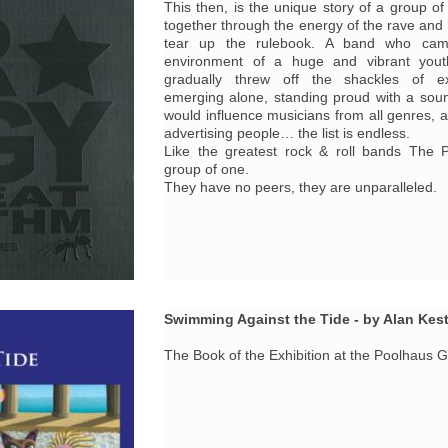
This then, is the unique story of a group o
together through the energy of the rave and
tear up the rulebook. A band who cam
environment of a huge and vibrant yo
gradually threw off the shackles of ex
emerging alone, standing proud with a sou
would influence musicians from all genres, ar
advertising people… the list is endless.
Like the greatest rock & roll bands The P
group of one.
They have no peers, they are unparalleled.
Swimming Against the Tide - by Alan Kes
The Book of the Exhibition at the Poolhaus 