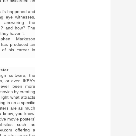
to be discarded on
what’s happened and
ng eye witnesses,
il…answering the
n? and how? The
they haven’t.
ephen Markeson
d has produced an
d of his career in
ster
ign software, the
ia, or even IKEA's
 never been more
movies by creating
light what attracts
ing in on a specific
osters are as much
ou know, you know.
ive movie posters'
bsites such as
py.com offering a
 artists across the