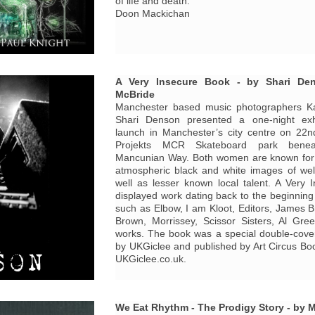
of life and death.
Doon Mackichan
A Very Insecure Book - by Shari De
McBride
Manchester based music photographers K
Shari Denson presented a one-night exh
launch in Manchester’s city centre on 22n
Projekts MCR Skateboard park benea
Mancunian Way. Both women are known for t
atmospheric black and white images of we
well as lesser known local talent. A Very I
displayed work dating back to the beginning 
such as Elbow, I am Kloot, Editors, James Br
Brown, Morrissey, Scissor Sisters, Al Gre
works. The book was a special double-cove
by UKGiclee and published by Art Circus Boo
UKGiclee.co.uk.
We Eat Rhythm - The Prodigy Story - by 