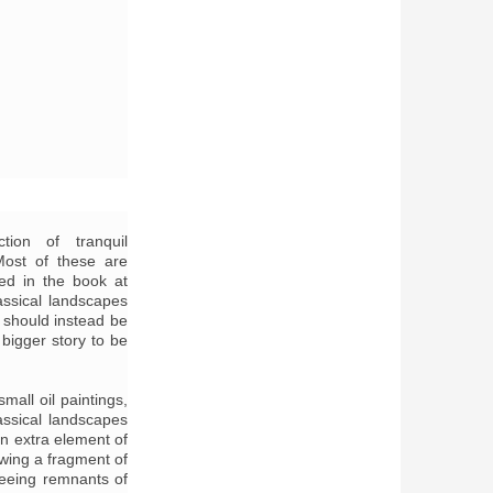
tion of tranquil
ost of these are
ed in the book at
assical landscapes
t should instead be
bigger story to be
mall oil paintings,
assical landscapes
an extra element of
wing a fragment of
seeing remnants of