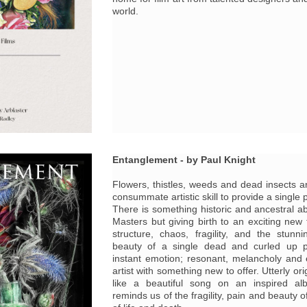
world.
Entanglement - by Paul Knight
Flowers, thistles, weeds and dead insects a
consummate artistic skill to provide a single p
There is something historic and ancestral ab
Masters but giving birth to an exciting new 
structure, chaos, fragility, and the stunni
beauty of a single dead and curled up p
instant emotion; resonant, melancholy and ex
artist with something new to offer. Utterly or
like a beautiful song on an inspired al
reminds us of the fragility, pain and beauty o