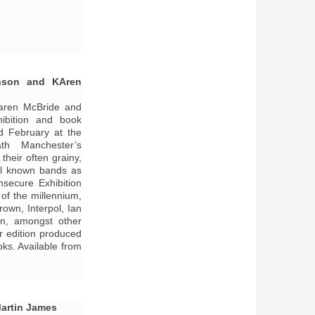
nson and KAren
aren McBride and
ibition and book
d February at the
th Manchester’s
heir often grainy,
ll known bands as
nsecure Exhibition
of the millennium,
own, Interpol, Ian
en, amongst other
r edition produced
ks. Available from
Martin James