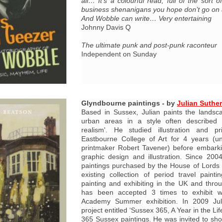
all… It’s a colourful read, full of the sort 
business shenanigans you hope don’t go o
And Wobble can write… Very entertaining
Johnny Davis Q
The ultimate punk and post-punk raconteur
Independent on Sunday
Glyndbourne paintings - by
Julian Suthe
Based in Sussex, Julian paints the landsc
urban areas in a style often described 
realism'. He studied illustration and p
Eastbourne College of Art for 4 years (un
printmaker Robert Tavener) before embarki
graphic design and illustration. Since 20
paintings purchased by the House of Lords
existing collection of period travel pain
painting and exhibiting in the UK and thr
has been accepted 3 times to exhibit w
Academy Summer exhibition. In 2009 Ju
project entitled ‘Sussex 365, A Year in the Li
365 Sussex paintings. He was invited to sho