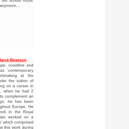
of old school music
n anymore…
rland-Beatson
ape, coastline and
as 'contemporary
rintmaking at the
der the tuition of
ng on a career in
04, when he had 2
 to complement an
tings, he has been
oughout Europe. He
ork in the Royal
lian worked on a
fe’ which comprised
w this work during