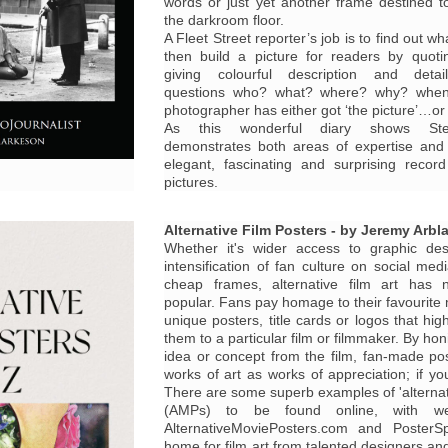
words or just yet another frame destined 
the darkroom floor.
A Fleet Street reporter’s job is to find out 
then build a picture for readers by quoti
giving colourful description and deta
questions who? what? where? why? whe
photographer has either got ‘the picture’…or 
As this wonderful diary shows St
demonstrates both areas of expertise an
elegant, fascinating and surprising recor
pictures.
Alternative Film Posters - by Jeremy Arbla
Whether it's wider access to graphic des
intensification of fan culture on social med
cheap frames, alternative film art has
popular. Fans pay homage to their favourite 
unique posters, title cards or logos that high
them to a particular film or filmmaker. By hon
idea or concept from the film, fan-made p
works of art as works of appreciation; if y
There are some superb examples of 'alternat
(AMPs) to be found online, with we
AlternativeMoviePosters.com and PosterS
home for film art from talented designers and