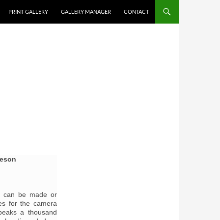
PRINT-GALLERY
GALLERY MANAGER
CONTACT
keson
er can be made or
kes for the camera
speaks a thousand