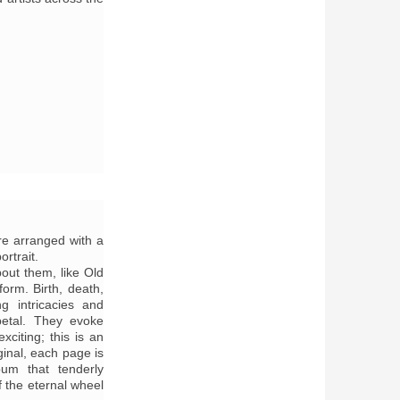
re arranged with a
ortrait.
out them, like Old
form. Birth, death,
ng intricacies and
etal. They evoke
citing; this is an
iginal, each page is
bum that tenderly
f the eternal wheel