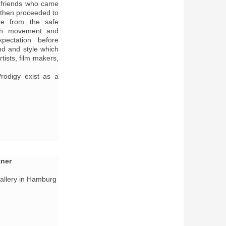
f friends who came
 then proceeded to
e from the safe
uth movement and
pectation before
nd and style which
tists, film makers,
rodigy exist as a
tner
Gallery in Hamburg