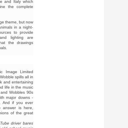
e and Italy which
gine the complete
uge theme, but now
nimals in a night-
sources to provide
and lighting are
hat the drawings
mals.
lic Image Limited
obble spills all in
k and entertaining
d life in the music
x and Wobbles 90s
ith major downs -
. And if you ever
 answer is here,
nions of the great
Tube driver bares