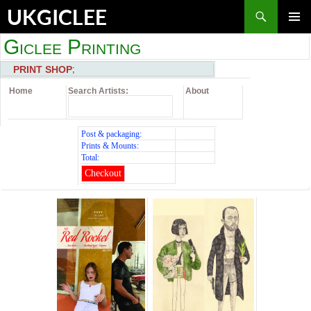
Skip
Search
UKGICLEE
to
content
PRIMAR
Giclee Printing
MENU
PRINT SHOP
;
Home
Search Artists:
About
Post & packaging:
Prints & Mounts:
Total:
Checkout