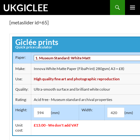
Skip
Search
UKGICLEE
to
PRIMAR
content
[metaslider id=65]
MENU
Giclée prints
Quick price calculator
Paper:
Make:
Innova White Matte Paper (FibaPrint) 280gsm( A3 = £8)
Use:
High quality fine art and photographic reproduction
Quality:
Ultra-smooth surface and brilliant white colour
Rating:
Acid free - Museum standard archival properties
Height:
Width:
(mm)
(mm)
Unit
£13.00 - We don't add VAT
cost: