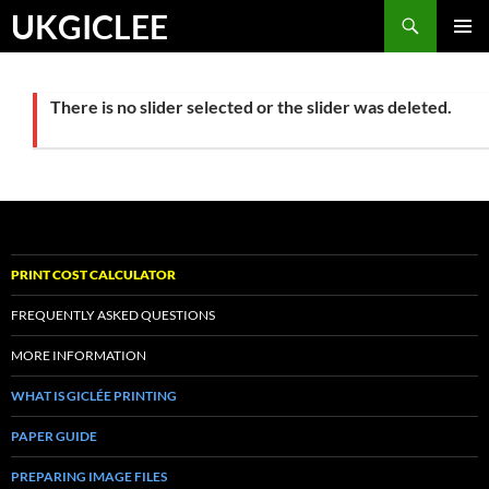
Skip
Search
UKGICLEE
to
PRIMAR
content
MENU
There is no slider selected or the slider was deleted.
PRINT COST CALCULATOR
FREQUENTLY ASKED QUESTIONS
MORE INFORMATION
WHAT IS GICLÉE PRINTING
PAPER GUIDE
PREPARING IMAGE FILES