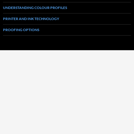
UNDERSTANDING COLOUR PROFILES
PRINTER AND INK TECHNOLOGY
PROOFING OPTIONS